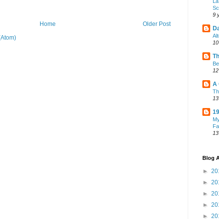
La
Sc
9 
Home
Older Post
Da
Al
(Atom)
10
Th
Be
12
A 
Th
13
19
My
Fa
13
Blog A
►
20
►
20
►
20
►
20
►
20