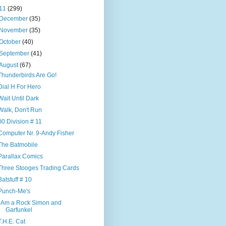
11
(299)
December
(35)
November
(35)
October
(40)
September
(41)
August
(67)
Thunderbirds Are Go!
Dial H For Hero
Wait Until Dark
Walk, Don't Run
00 Division # 11
Computer Nr. 9-Andy Fisher
The Batmobile
Parallax Comics
Three Stooges Trading Cards
Batstuff # 10
Punch-Me's
I Am a Rock Simon and
Garfunkel
T.H.E. Cat