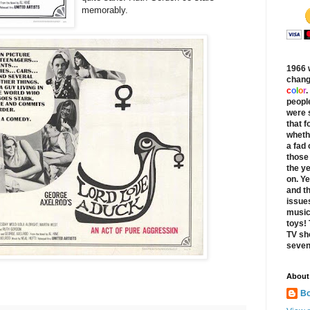
memorably.
1966 
chang
c
o
l
o
r
.
peopl
were s
that f
whethe
a fad
those 
the y
on. Ye
and th
issues
music
toys!
TV sh
seven
About
Bo