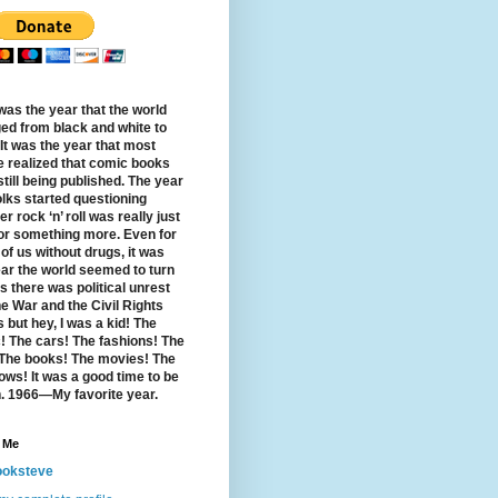
was the year that the world
ed from black and white to
 It was the year that most
e realized that comic books
till being published. The year
olks started questioning
r rock ‘n’ roll was really just
 or something more. Even for
of us without drugs, it was
ear the world seemed to turn
s there was political unrest
e War and the Civil Rights
 but hey, I was a kid! The
! The cars! The fashions! The
 The books! The movies! The
ows! It was a good time to be
. 1966—My favorite year.
 Me
oksteve