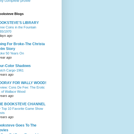
y complete profile
ooksteve Blogs
OOKSTEVE'S LIBRARY
ree Coins in the Fountain
65/1970
days ago
ing For Broke-The Christa
lm Story
oke 50 Years On
year ago
ur-Color Shadows
utch Cargo-1961
years ago
OORAY FOR WALLY WOOD!
view: Cons De Fee: The Erotic
t of Wallace Wood
years ago
HE BOOKSTEVE CHANNEL
 Top 10 Favorite Game Show
sts
years ago
oksteve Goes To The
ovies