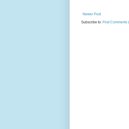
Newer Post
Subscribe to:
Post Comments 