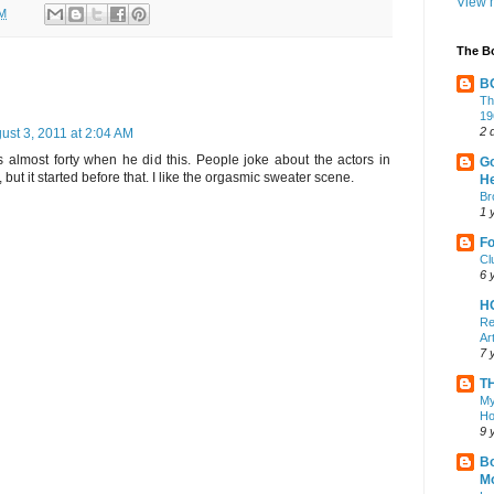
View m
AM
The B
B
Th
19
2 
ust 3, 2011 at 2:04 AM
lmost forty when he did this. People joke about the actors in
Go
, but it started before that. I like the orgasmic sweater scene.
He
Br
1 
Fo
Cl
6 
H
Re
Ar
7 
T
My
Ho
9 
Bo
M