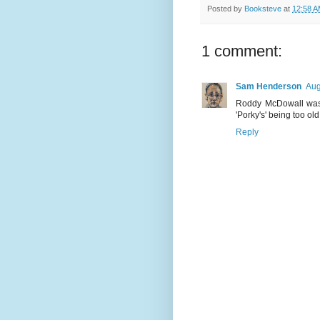
Posted by
Booksteve
at
12:58 
1 comment:
Sam Henderson
Aug
Roddy McDowall was a
'Porky's' being too old
Reply