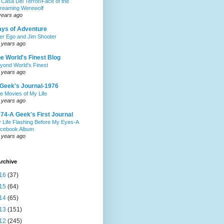
 Casa Del Terror/Face of the
reaming Werewolf
years ago
ys of Adventure
ter Ego and Jim Shooter
 years ago
e World's Finest Blog
yond World's Finest
 years ago
Geek's Journal-1976
e Movies of My Life
 years ago
74-A Geek's First Journal
 Life Flashing Before My Eyes-A
cebook Album
 years ago
rchive
16
(37)
15
(64)
14
(65)
13
(151)
12
(245)