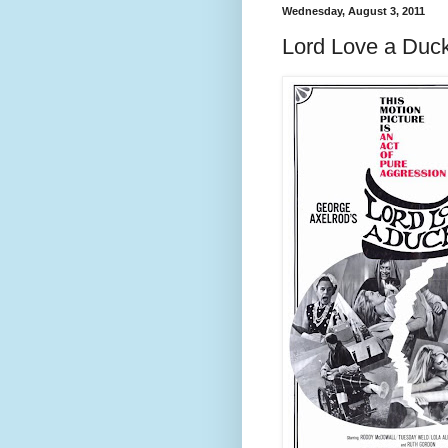
Wednesday, August 3, 2011
Lord Love a Duc