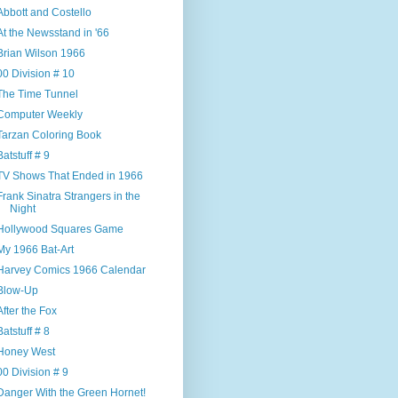
Abbott and Costello
At the Newsstand in '66
Brian Wilson 1966
00 Division # 10
The Time Tunnel
Computer Weekly
Tarzan Coloring Book
Batstuff # 9
TV Shows That Ended in 1966
Frank Sinatra Strangers in the
Night
Hollywood Squares Game
My 1966 Bat-Art
Harvey Comics 1966 Calendar
Blow-Up
After the Fox
Batstuff # 8
Honey West
00 Division # 9
Danger With the Green Hornet!