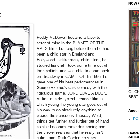
NOW A
k
Roddy McDowall became a favorite
actor of mine in the PLANET OF THE
APES films but long before them he had
been a child star in England and
Hollywood. Unlike many child stars, he
studied his craft, took some time out of
the spotlight and was able to come back
on Broadway in CAMELOT. In 1966, he
gave one of his best performances in
George Axelrod's dark comedy with the
CLIC
ridiculous name, LORD LOVE A DUCK.
BEST
At first a fairly typical teenage film in
which young the young star goes out of
his way to do absolutely anything to
Anothe
please the sensuous Tuesday Weld,
POP
things get further and further out of hand
as she becomes more demanding and
the viewer realizes that he really isn't
Donate
All He
quite sane. Ruth Gordon co-stars