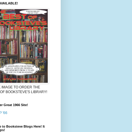
VAILABLE!
K IMAGE TO ORDER THE
 OF BOOKSTEVE'S LIBRARY!
r Great 1966 Site!
 '66
 to Booksteve Blogs Here! It
lps!