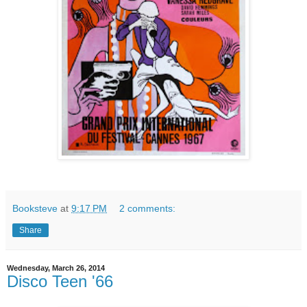
Booksteve
at
9:17 PM
2 comments:
Share
Wednesday, March 26, 2014
Disco Teen '66