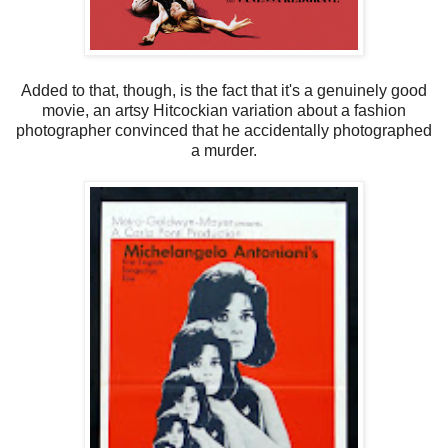
Added to that, though, is the fact that it's a genuinely good
movie, an artsy Hitcockian variation about a fashion
photographer convinced that he accidentally photographed
a murder.