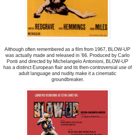
Although often remembered as a film from 1967, BLOW-UP
was actually made and released in '66. Produced by Carlo
Ponti and directed by Michelangelo Antonioni, BLOW-UP
has a distinct European flair and its then-controversial use of
adult language and nudity make it a cinematic
groundbreaker.