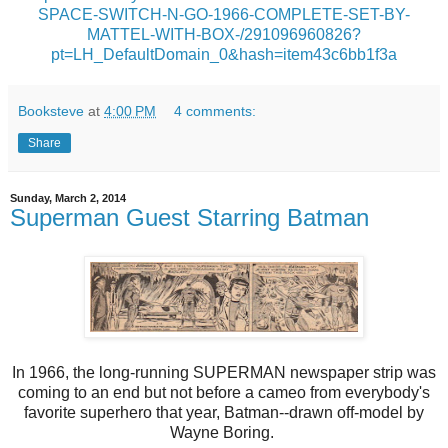
SPACE-SWITCH-N-GO-1966-COMPLETE-SET-BY-
MATTEL-WITH-BOX-/291096960826?
pt=LH_DefaultDomain_0&hash=item43c6bb1f3a
Booksteve
at
4:00 PM
4 comments:
Share
Sunday, March 2, 2014
Superman Guest Starring Batman
In 1966, the long-running SUPERMAN newspaper strip was
coming to an end but not before a cameo from everybody's
favorite superhero that year, Batman--drawn off-model by
Wayne Boring.