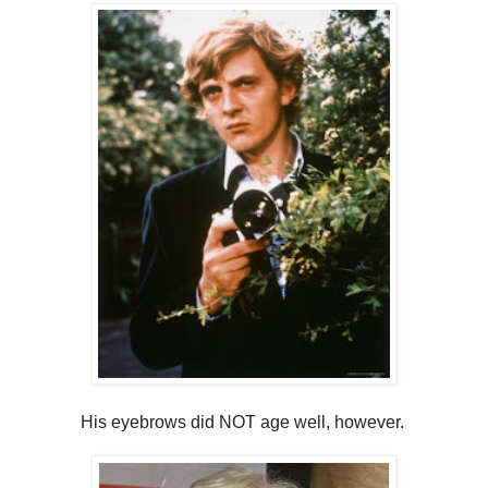
His eyebrows did NOT age well, however.