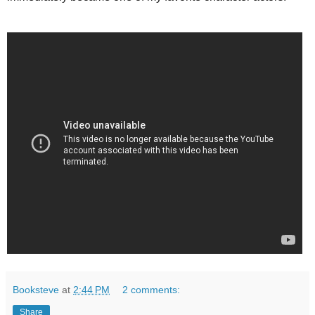
Booksteve
at
2:44 PM
2 comments:
Share