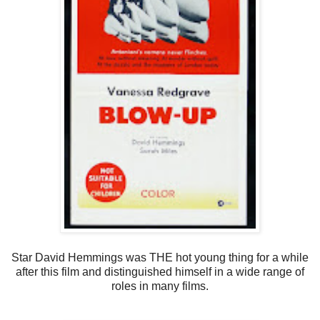
Star David Hemmings was THE hot young thing for a while
after this film and distinguished himself in a wide range of
roles in many films.