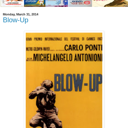
Monday, March 31, 2014
Blow-Up