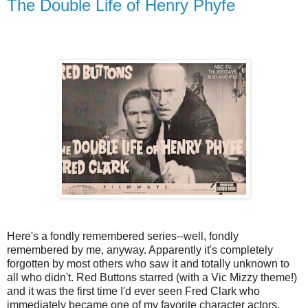
The Double Life of Henry Phyfe
Here's a fondly remembered series--well, fondly
remembered by me, anyway. Apparently it's completely
forgotten by most others who saw it and totally unknown to
all who didn't. Red Buttons starred (with a Vic Mizzy theme!)
and it was the first time I'd ever seen Fred Clark who
immediately became one of my favorite character actors.