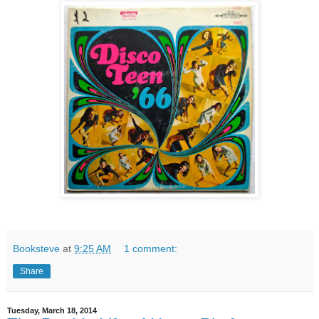
Booksteve
at
9:25 AM
1 comment:
Share
Tuesday, March 18, 2014