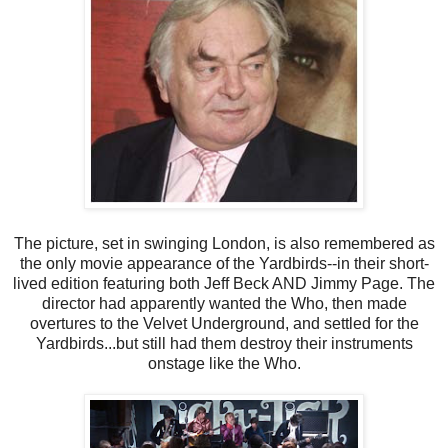
The picture, set in swinging London, is also remembered as
the only movie appearance of the Yardbirds--in their short-
lived edition featuring both Jeff Beck AND Jimmy Page. The
director had apparently wanted the Who, then made
overtures to the Velvet Underground, and settled for the
Yardbirds...but still had them destroy their instruments
onstage like the Who.