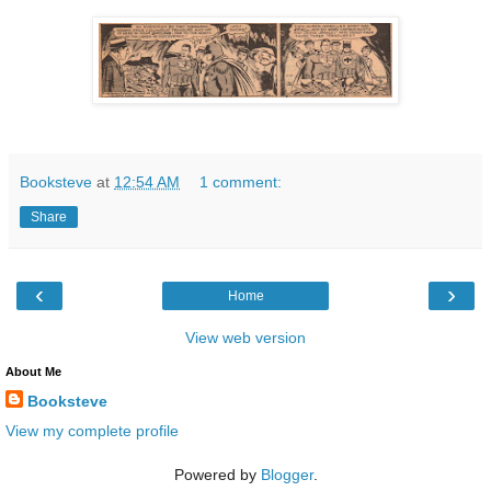
Booksteve
at
12:54 AM
1 comment:
Share
‹
›
Home
View web version
About Me
Booksteve
View my complete profile
Powered by
Blogger
.