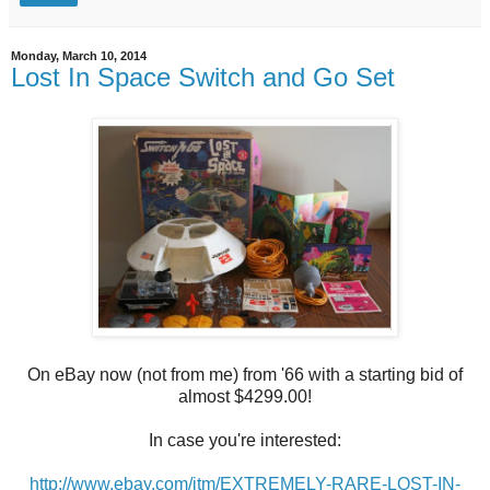
Monday, March 10, 2014
Lost In Space Switch and Go Set
On eBay now (not from me) from '66 with a starting bid of
almost $4299.00!
In case you're interested:
http://www.ebay.com/itm/EXTREMELY-RARE-LOST-IN-