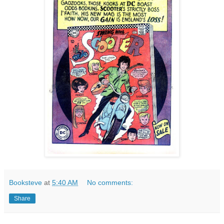
Booksteve
at
5:40 AM
No comments:
Share