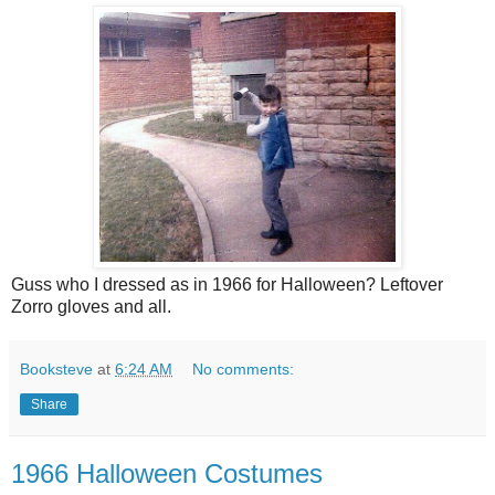
Guss who I dressed as in 1966 for Halloween? Leftover
Zorro gloves and all.
Booksteve
at
6:24 AM
No comments:
Share
1966 Halloween Costumes