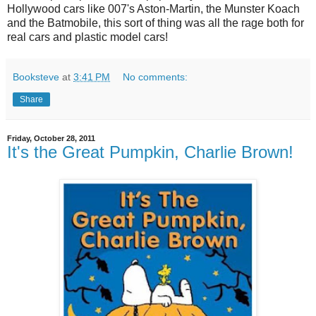
Hollywood cars like 007's Aston-Martin, the Munster Koach
and the Batmobile, this sort of thing was all the rage both for
real cars and plastic model cars!
Booksteve
at
3:41 PM
No comments:
Share
Friday, October 28, 2011
It's the Great Pumpkin, Charlie Brown!