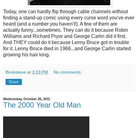
Today, one can hardly flip through cable channels without
finding a stand-up comic using every curse word you've ever
heard (and a number you haven't!). A few of them are
actually funny...sometimes. They can do it because Robin
Williams and Richard Pryor and George Carlin did it first.
And THEY could do it because Lenny Bruce got in trouble
for it. Lenny Bruce died in 1966...and George Carlin started
growing his hair long.
Booksteve
at
3:33 PM
No comments:
Share
Wednesday, October 26, 2011
The 2000 Year Old Man