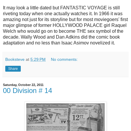
It may look a little dated but FANTASTIC VOYAGE is still
riveting today when one actually watches it. In 1966 it was
amazing not just for its storyline but for most moviegoers' first
major glimpse of former HOLLYWOOD PALACE girl Raquel
Welch who would go on to become THE sex symbol of the
decade. Wally Wood and Dan Adkins did the comic book
adaptation and no less than Isaac Asimov novelized it.
Booksteve
at
5:29 PM
No comments:
Share
Saturday, October 22, 2011
00 Division # 14