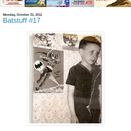
Monday, October 31, 2011
Batstuff #17