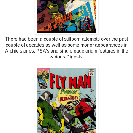
There had been a couple of stillborn attempts over the past
couple of decades as well as some monor appearances in
Archie stories, PSA's and single page origin features in the
various Digests.