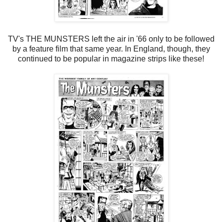
TV's THE MUNSTERS left the air in '66 only to be followed
by a feature film that same year. In England, though, they
continued to be popular in magazine strips like these!