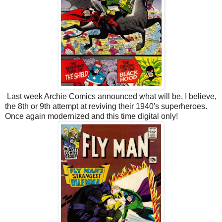
Last week Archie Comics announced what will be, I believe,
the 8th or 9th attempt at reviving their 1940's superheroes.
Once again modernized and this time digital only!