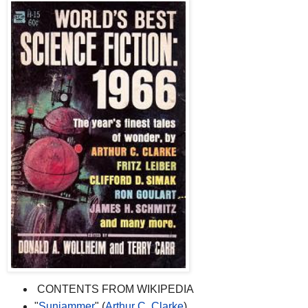
CONTENTS FROM WIKIPEDIA
"
Sunjammer
" (
Arthur C. Clarke
)