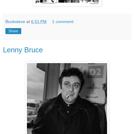
Booksteve
at
6:51 PM
1 comment:
Share
Lenny Bruce