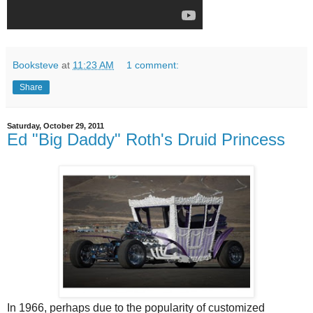
Booksteve
at
11:23 AM
1 comment:
Share
Saturday, October 29, 2011
Ed "Big Daddy" Roth's Druid Princess
In 1966, perhaps due to the popularity of customized