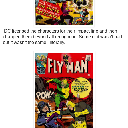
DC licensed the characters for their Impact line and then
changed them beyond all recogniton. Some of it wasn't bad
but it wasn't the same...literally.