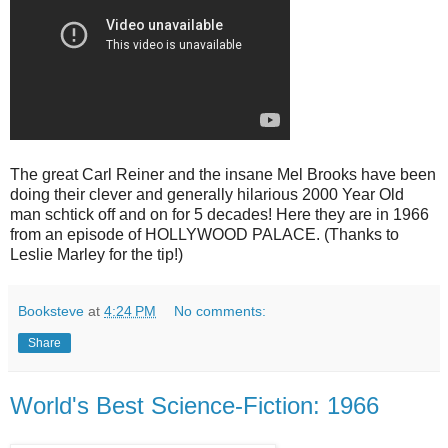
The great Carl Reiner and the insane Mel Brooks have been
doing their clever and generally hilarious 2000 Year Old
man schtick off and on for 5 decades! Here they are in 1966
from an episode of HOLLYWOOD PALACE. (Thanks to
Leslie Marley for the tip!)
Booksteve
at
4:24 PM
No comments:
Share
World's Best Science-Fiction: 1966