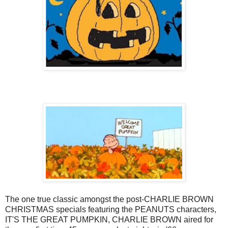
The one true classic amongst the post-CHARLIE BROWN
CHRISTMAS specials featuring the PEANUTS characters,
IT'S THE GREAT PUMPKIN, CHARLIE BROWN aired for