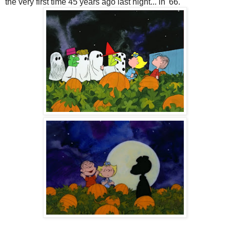
the very first time 45 years ago last night... in '66.