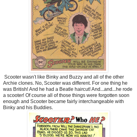
Scooter wasn't like Binky and Buzzy and all of the other
Archie clones. No, Scooter was different. For one thing he
was British! And he had a Beatle haircut! And...and...he rode
a scooter! Of course all of those things were forgotten soon
enough and Scooter became fairly interchangeable with
Binky and his Buddies.