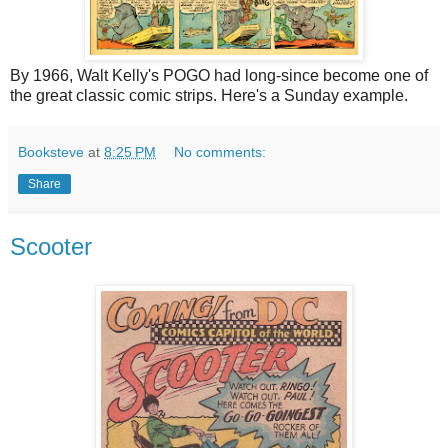
By 1966, Walt Kelly's POGO had long-since become one of
the great classic comic strips. Here's a Sunday example.
Booksteve
at
8:25 PM
No comments:
Share
Scooter