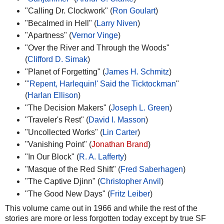
"Calling Dr. Clockwork" (
Ron Goulart
)
"Becalmed in Hell" (
Larry Niven
)
"Apartness" (
Vernor Vinge
)
"Over the River and Through the Woods"
(
Clifford D. Simak
)
"Planet of Forgetting" (
James H. Schmitz
)
"
'Repent, Harlequin!' Said the Ticktockman
"
(
Harlan Ellison
)
"The Decision Makers" (
Joseph L. Green
)
"Traveler's Rest" (
David I. Masson
)
"Uncollected Works" (
Lin Carter
)
"Vanishing Point" (
Jonathan Brand
)
"In Our Block" (
R. A. Lafferty
)
"Masque of the Red Shift" (
Fred Saberhagen
)
"The Captive Djinn" (
Christopher Anvil
)
"The Good New Days" (
Fritz Leiber
)
This volume came out in 1966 and while the rest of the
stories are more or less forgotten today except by true SF