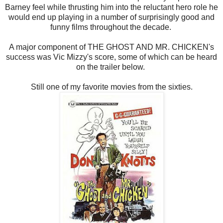
Barney feel while thrusting him into the reluctant hero role he
would end up playing in a number of surprisingly good and
funny films throughout the decade.
A major component of THE GHOST AND MR. CHICKEN's
success was Vic Mizzy's score, some of which can be heard
on the trailer below.
Still one of my favorite movies from the sixties.