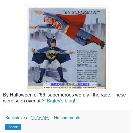
By Halloween of '66, superheroes were all the rage. These
were seen over at
Al Bigley's blog
!
Booksteve
at
12:16 AM
No comments:
Share