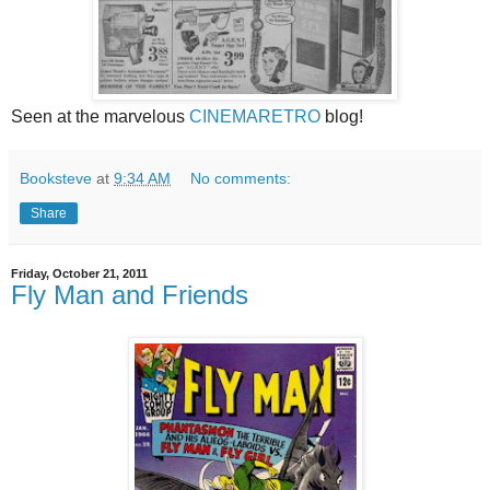
Seen at the marvelous
CINEMARETRO
blog!
Booksteve
at
9:34 AM
No comments:
Share
Friday, October 21, 2011
Fly Man and Friends