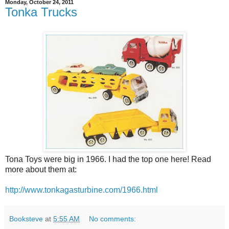
Monday, October 24, 2011
Tonka Trucks
Tona Toys were big in 1966. I had the top one here! Read
more about them at:
http://www.tonkagasturbine.com/1966.html
Booksteve
at
5:55 AM
No comments: