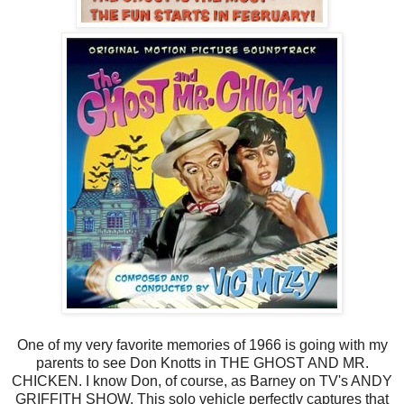
One of my very favorite memories of 1966 is going with my
parents to see Don Knotts in THE GHOST AND MR.
CHICKEN. I know Don, of course, as Barney on TV's ANDY
GRIFFITH SHOW. This solo vehicle perfectly captures that