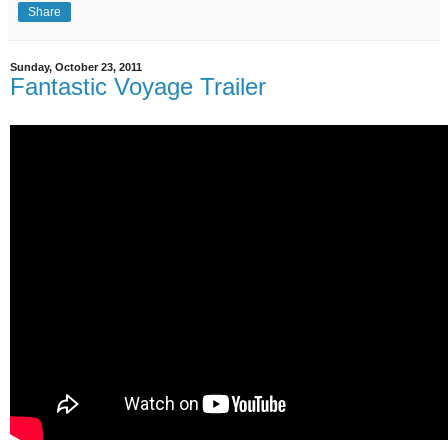
Share
Sunday, October 23, 2011
Fantastic Voyage Trailer