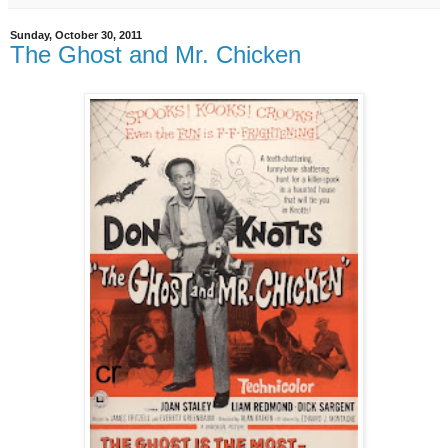
Sunday, October 30, 2011
The Ghost and Mr. Chicken