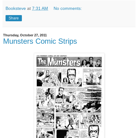
Booksteve
at
7:31 AM
No comments:
Share
Thursday, October 27, 2011
Munsters Comic Strips