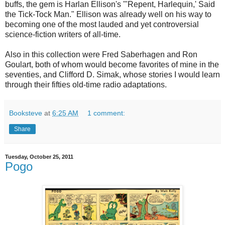
buffs, the gem is Harlan Ellison's '"Repent, Harlequin,' Said
the Tick-Tock Man." Ellison was already well on his way to
becoming one of the most lauded and yet controversial
science-fiction writers of all-time.
Also in this collection were Fred Saberhagen and Ron
Goulart, both of whom would become favorites of mine in the
seventies, and Clifford D. Simak, whose stories I would learn
through their fifties old-time radio adaptations.
Booksteve
at
6:25 AM
1 comment:
Share
Tuesday, October 25, 2011
Pogo